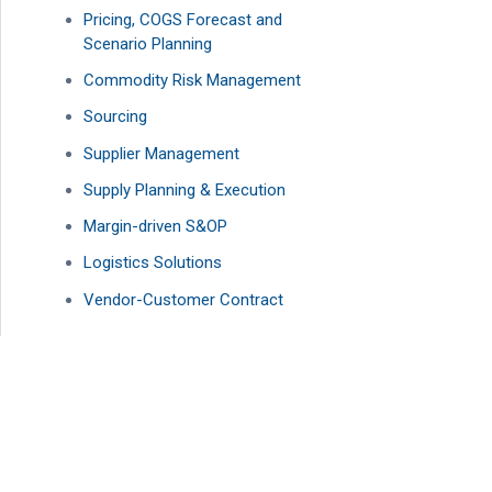
Pricing, COGS Forecast and
Scenario Planning
Commodity Risk Management
Sourcing
Supplier Management
Supply Planning & Execution
Margin-driven S&OP
Logistics Solutions
Vendor-Customer Contract