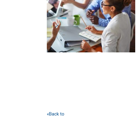
«Back to