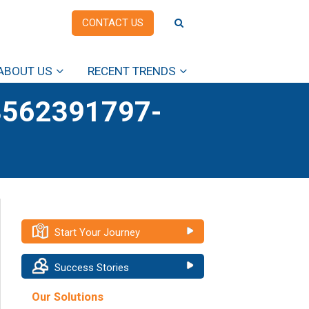
CONTACT US
ABOUT US
RECENT TRENDS
562391797-
Start Your Journey
Success Stories
Our Solutions