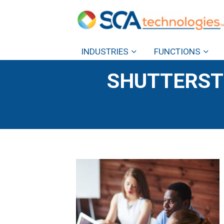
INDUSTRIES
FUNCTIONS
SHUTTERST