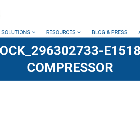
SOLUTIONS
RESOURCES
BLOG & PRESS
OCK_296302733-E1518
COMPRESSOR