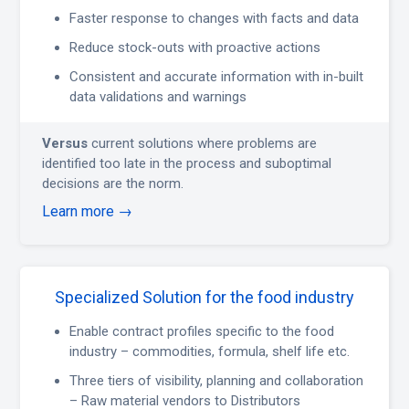
Faster response to changes with facts and data
Reduce stock-outs with proactive actions
Consistent and accurate information with in-built
data validations and warnings
Versus
current solutions where problems are
identified too late in the process and suboptimal
decisions are the norm.
Learn more →
Specialized Solution for the food industry
Enable contract profiles specific to the food
industry – commodities, formula, shelf life etc.
Three tiers of visibility, planning and collaboration
– Raw material vendors to Distributors