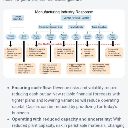
Ensuring cash-flow:
Revenue risks and volatility require
reducing cash outlay. New reliable financial forecasts with
tighter plans and lowering variances will reduce operating
capital. Cap-ex can be reduced by prioritizing for today’s
business.
Operating with reduced capacity and uncertainty:
With
reduced plant capacity, risk in perishable materials, changing