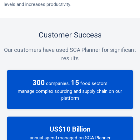
levels and increases productivity.
Customer Success
Our customers have used SCA Planner for significant
results
300
15
companies,
food sectors
manage complex sourcing and supply chain on our
platform
US$10 Billion
annual spend managed on SCA Planner