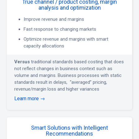
True channel / product costing, margin
analysis and optimization
Improve revenue and margins
Fast response to changing markets
Optimize revenue and margins with smart
capacity allocations
Versus
traditional standards based costing that does
not reflect changes in business context such as
volume and margins. Business processes with static
standards result in delays, “averaged” pricing,
revenue/margin loss and higher variances
Learn more →
Smart Solutions with Intelligent
Recommendations