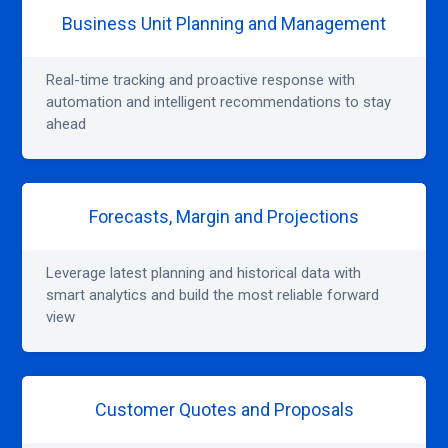
Business Unit Planning and Management
Real-time tracking and proactive response with
automation and intelligent recommendations to stay
ahead
Forecasts, Margin and Projections
Leverage latest planning and historical data with
smart analytics and build the most reliable forward
view
Customer Quotes and Proposals