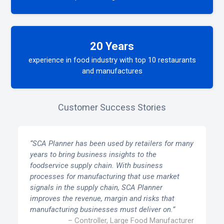
20 Years
experience in food industry with top 10 restaurants
and manufactures
Customer Success Stories
“SCA Planner has been used by retailers for many
years to bring business insights to the
foodservice supply chain. With business
processes for manufacturing that use market
signals in the supply chain, SCA Planner
improves the revenue, margin and risks that
manufacturing businesses must deliver on.”
– Controller, Large Food Manufacturer