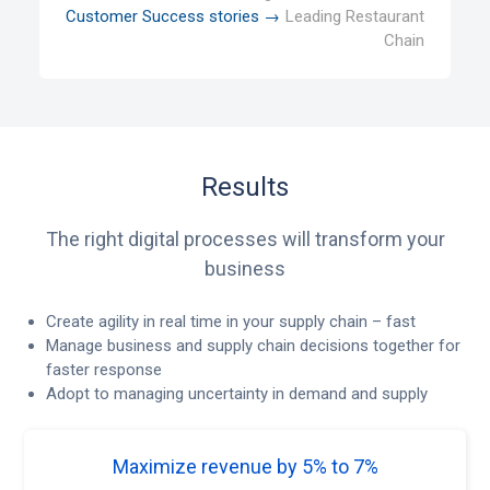
Customer Success stories →
Leading Restaurant
Chain
Results
The right digital processes will transform your
business
Create agility in real time in your supply chain – fast
Manage business and supply chain decisions together for
faster response
Adopt to managing uncertainty in demand and supply
Maximize revenue by 5% to 7%