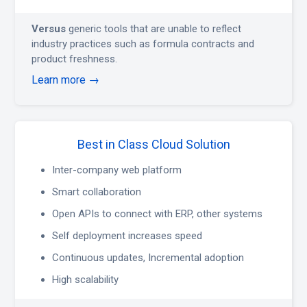
Versus
generic tools that are unable to reflect
industry practices such as formula contracts and
product freshness.
Learn more →
Best in Class Cloud Solution
Inter-company web platform
Smart collaboration
Open APIs to connect with ERP, other systems
Self deployment increases speed
Continuous updates, Incremental adoption
High scalability