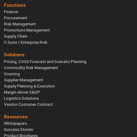
Functions
Finance
Procurement
Risk Management
Promotions Management
Supply Chain
C-Suite / Enterprise Risk
Solutions
Pricing, COGS Forecast and Scenario Planning
Commodity Risk Management
Sourcing
Supplier Management
Supply Planning & Execution
Margin-driven S&OP
Logistics Solutions
Vendor-Customer Contract
Resources
Whitepapers
Success Stories
Product Brochures