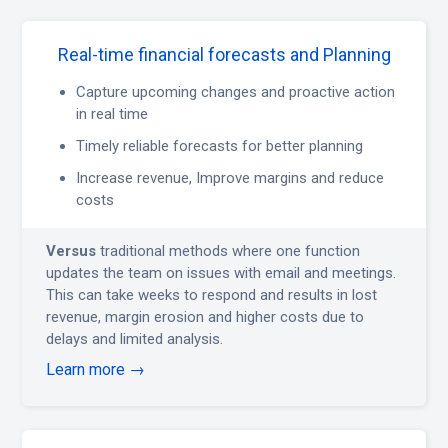
Real-time financial forecasts and Planning
Capture upcoming changes and proactive action
in real time
Timely reliable forecasts for better planning
Increase revenue, Improve margins and reduce
costs
Versus
traditional methods where one function
updates the team on issues with email and meetings.
This can take weeks to respond and results in lost
revenue, margin erosion and higher costs due to
delays and limited analysis.
Learn more →