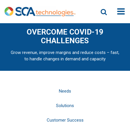
OVERCOME COVID-19
CHALLENGES
Grow revenue, improve margins and reduce costs – fast,
to handle changes in demand and capacity
Needs
Solutions
Customer Success