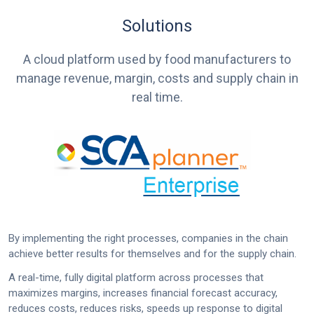
Solutions
A cloud platform used by food manufacturers to
manage revenue, margin, costs and supply chain in
real time.
By implementing the right processes, companies in the chain
achieve better results for themselves and for the supply chain.
A real-time, fully digital platform across processes that
maximizes margins, increases financial forecast accuracy,
reduces costs, reduces risks, speeds up response to digital