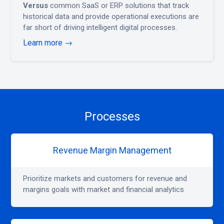
Versus
common SaaS or ERP solutions that track
historical data and provide operational executions are
far short of driving intelligent digital processes.
Learn more →
Processes
Revenue Margin Management
Prioritize markets and customers for revenue and
margins goals with market and financial analytics