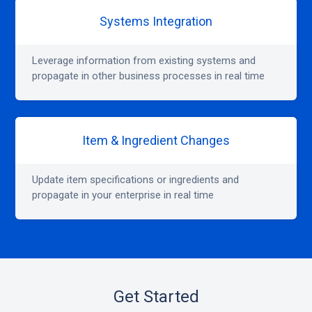
Systems Integration
Leverage information from existing systems and
propagate in other business processes in real time
Item & Ingredient Changes
Update item specifications or ingredients and
propagate in your enterprise in real time
Get Started