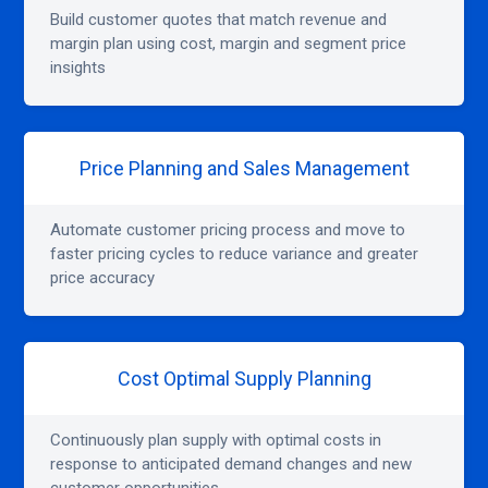
Build customer quotes that match revenue and
margin plan using cost, margin and segment price
insights
Price Planning and Sales Management
Automate customer pricing process and move to
faster pricing cycles to reduce variance and greater
price accuracy
Cost Optimal Supply Planning
Continuously plan supply with optimal costs in
response to anticipated demand changes and new