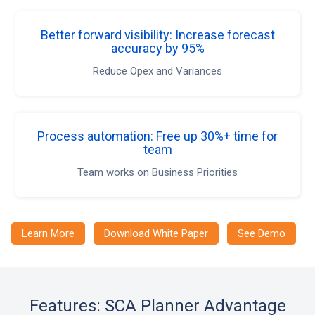
Better forward visibility: Increase forecast
accuracy by 95%
Reduce Opex and Variances
Process automation: Free up 30%+ time for
team
Team works on Business Priorities
Learn More
Download White Paper
See Demo
Features: SCA Planner Advantage