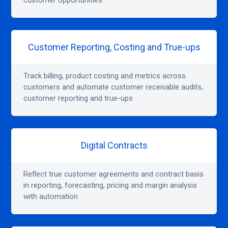
customer opportunities
Customer Reporting, Costing and True-ups
Track billing, product costing and metrics across
customers and automate customer receivable audits,
customer reporting and true-ups
Digital Contracts
Reflect true customer agreements and contract basis
in reporting, forecasting, pricing and margin analysis
with automation