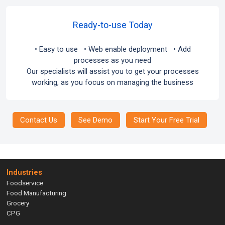
Ready-to-use Today
• Easy to use • Web enable deployment • Add
processes as you need
Our specialists will assist you to get your processes
working, as you focus on managing the business
Contact Us
See Demo
Start Your Free Trial
Industries
Foodservice
Food Manufacturing
Grocery
CPG