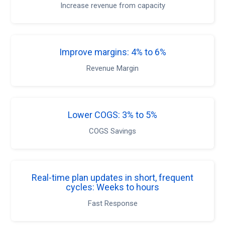
Increase revenue from capacity
Improve margins: 4% to 6%
Revenue Margin
Lower COGS: 3% to 5%
COGS Savings
Real-time plan updates in short, frequent
cycles: Weeks to hours
Fast Response