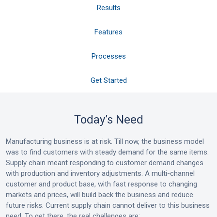
Results
Features
Processes
Get Started
Today’s Need
Manufacturing business is at risk. Till now, the business model
was to find customers with steady demand for the same items.
Supply chain meant responding to customer demand changes
with production and inventory adjustments. A multi-channel
customer and product base, with fast response to changing
markets and prices, will build back the business and reduce
future risks. Current supply chain cannot deliver to this business
need. To get there, the real challenges are: