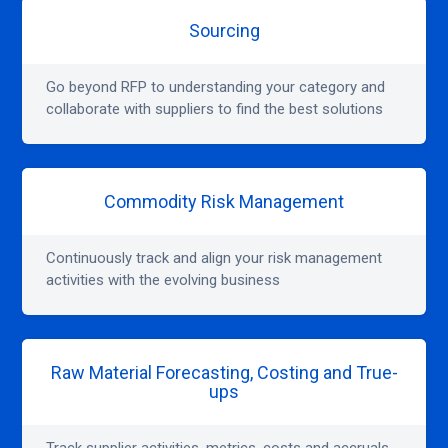
Sourcing
Go beyond RFP to understanding your category and
collaborate with suppliers to find the best solutions
Commodity Risk Management
Continuously track and align your risk management
activities with the evolving business
Raw Material Forecasting, Costing and True-
ups