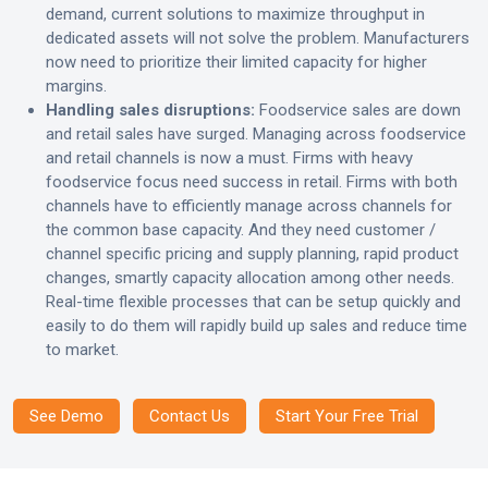
demand, current solutions to maximize throughput in
dedicated assets will not solve the problem. Manufacturers
now need to prioritize their limited capacity for higher
margins.
Handling sales disruptions:
Foodservice sales are down
and retail sales have surged. Managing across foodservice
and retail channels is now a must. Firms with heavy
foodservice focus need success in retail. Firms with both
channels have to efficiently manage across channels for
the common base capacity. And they need customer /
channel specific pricing and supply planning, rapid product
changes, smartly capacity allocation among other needs.
Real-time flexible processes that can be setup quickly and
easily to do them will rapidly build up sales and reduce time
to market.
See Demo
Contact Us
Start Your Free Trial