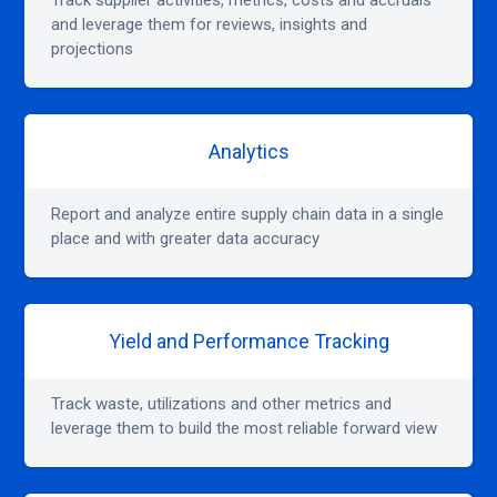
Track supplier activities, metrics, costs and accruals
and leverage them for reviews, insights and
projections
Analytics
Report and analyze entire supply chain data in a single
place and with greater data accuracy
Yield and Performance Tracking
Track waste, utilizations and other metrics and
leverage them to build the most reliable forward view