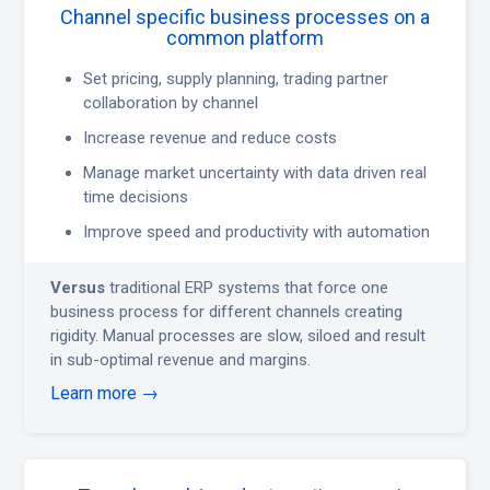
Channel specific business processes on a
common platform
Set pricing, supply planning, trading partner
collaboration by channel
Increase revenue and reduce costs
Manage market uncertainty with data driven real
time decisions
Improve speed and productivity with automation
Versus
traditional ERP systems that force one
business process for different channels creating
rigidity. Manual processes are slow, siloed and result
in sub-optimal revenue and margins.
Learn more →