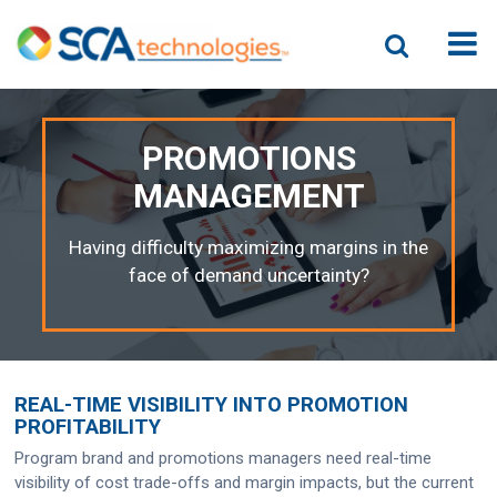
PROMOTIONS
MANAGEMENT
Having difficulty maximizing margins in the
face of demand uncertainty?
REAL-TIME VISIBILITY INTO PROMOTION
PROFITABILITY
Program brand and promotions managers need real-time
visibility of cost trade-offs and margin impacts, but the current