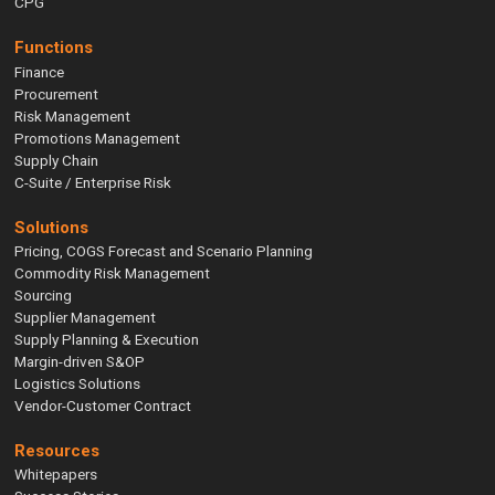
CPG
Functions
Finance
Procurement
Risk Management
Promotions Management
Supply Chain
C-Suite / Enterprise Risk
Solutions
Pricing, COGS Forecast and Scenario Planning
Commodity Risk Management
Sourcing
Supplier Management
Supply Planning & Execution
Margin-driven S&OP
Logistics Solutions
Vendor-Customer Contract
Resources
Whitepapers