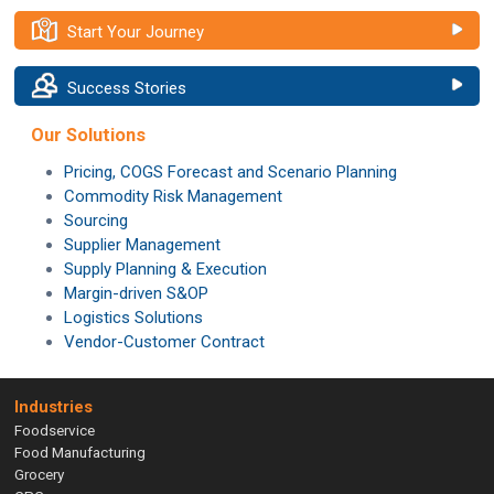
Start Your Journey
Success Stories
Our Solutions
Pricing, COGS Forecast and Scenario Planning
Commodity Risk Management
Sourcing
Supplier Management
Supply Planning & Execution
Margin-driven S&OP
Logistics Solutions
Vendor-Customer Contract
Industries
Foodservice
Food Manufacturing
Grocery