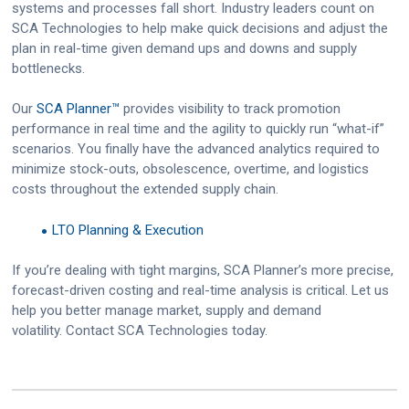
systems and processes fall short. Industry leaders count on
SCA Technologies to help make quick decisions and adjust the
plan in real-time given demand ups and downs and supply
bottlenecks.
Our
SCA Planner™
provides visibility to track promotion
performance in real time and the agility to quickly run “what-if”
scenarios. You finally have the advanced analytics required to
minimize stock-outs, obsolescence, overtime, and logistics
costs throughout the extended supply chain.
LTO Planning & Execution
If you’re dealing with tight margins, SCA Planner’s more precise,
forecast-driven costing and real-time analysis is critical. Let us
help you better manage market, supply and demand
volatility. Contact SCA Technologies today.