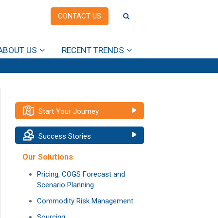
CONTACT US
ABOUT US
RECENT TRENDS
Start Your Journey
Success Stories
Our Solutions
Pricing, COGS Forecast and
Scenario Planning
Commodity Risk Management
Sourcing