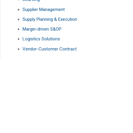
Supplier Management
Supply Planning & Execution
Margin-driven S&OP
Logistics Solutions
Vendor-Customer Contract