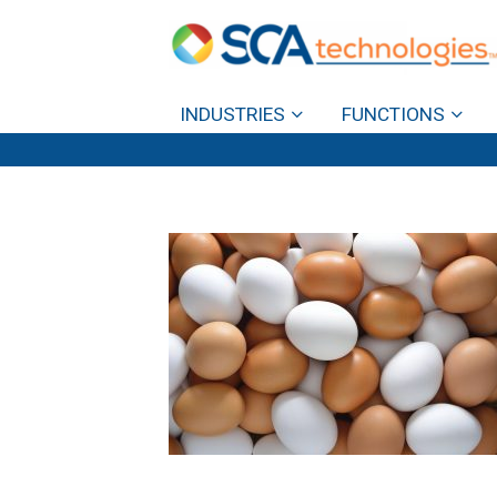
INDUSTRIES
FUNCTIONS