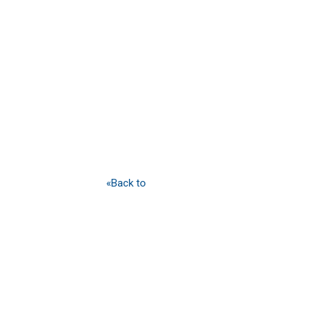
«Back to