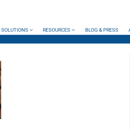
SOLUTIONS
RESOURCES
BLOG & PRESS