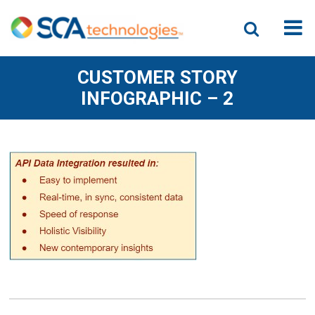
CUSTOMER STORY
INFOGRAPHIC – 2