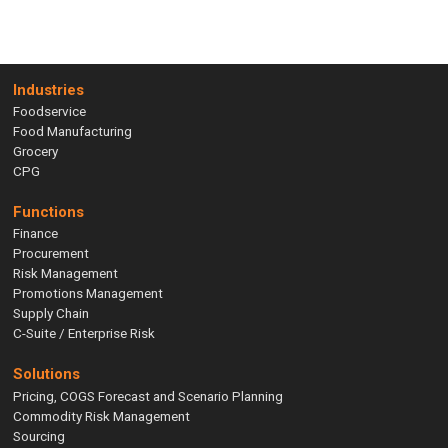
Industries
Foodservice
Food Manufacturing
Grocery
CPG
Functions
Finance
Procurement
Risk Management
Promotions Management
Supply Chain
C-Suite / Enterprise Risk
Solutions
Pricing, COGS Forecast and Scenario Planning
Commodity Risk Management
Sourcing