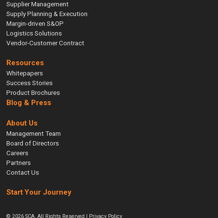
Supplier Management
Supply Planning & Execution
Margin-driven S&OP
Logistics Solutions
Vendor-Customer Contract
Resources
Whitepapers
Success Stories
Product Brochures
Blog & Press
About Us
Management Team
Board of Directors
Careers
Partners
Contact Us
Start Your Journey
© 2026 SCA. All Rights Reserved |
Privacy Policy