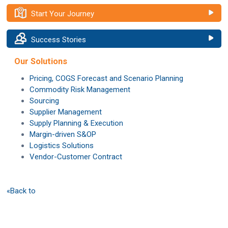
Start Your Journey
Success Stories
Our Solutions
Pricing, COGS Forecast and Scenario Planning
Commodity Risk Management
Sourcing
Supplier Management
Supply Planning & Execution
Margin-driven S&OP
Logistics Solutions
Vendor-Customer Contract
«Back to