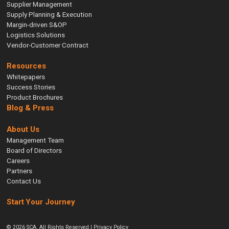
Supplier Management
Supply Planning & Execution
Margin-driven S&OP
Logistics Solutions
Vendor-Customer Contract
Resources
Whitepapers
Success Stories
Product Brochures
Blog & Press
About Us
Management Team
Board of Directors
Careers
Partners
Contact Us
Start Your Journey
© 2026 SCA. All Rights Reserved |
Privacy Policy