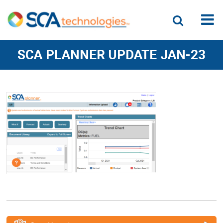
SCA PLANNER UPDATE JAN-23