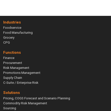
Industries
Foodservice
Food Manufacturing
Grocery
CPG
Functions
Finance
Procurement
Risk Management
Promotions Management
Supply Chain
C-Suite / Enterprise Risk
Solutions
Pricing, COGS Forecast and Scenario Planning
Commodity Risk Management
Sourcing