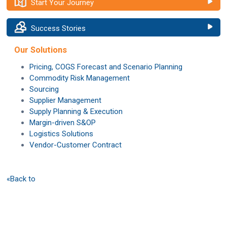
Start Your Journey
Success Stories
Our Solutions
Pricing, COGS Forecast and Scenario Planning
Commodity Risk Management
Sourcing
Supplier Management
Supply Planning & Execution
Margin-driven S&OP
Logistics Solutions
Vendor-Customer Contract
«Back to