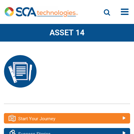
ASSET 14
Start Your Journey
Success Stories