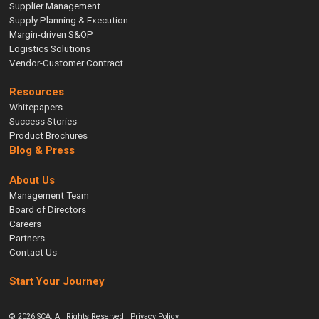
Supplier Management
Supply Planning & Execution
Margin-driven S&OP
Logistics Solutions
Vendor-Customer Contract
Resources
Whitepapers
Success Stories
Product Brochures
Blog & Press
About Us
Management Team
Board of Directors
Careers
Partners
Contact Us
Start Your Journey
© 2026 SCA. All Rights Reserved |
Privacy Policy