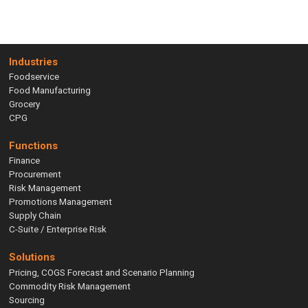
Industries
Foodservice
Food Manufacturing
Grocery
CPG
Functions
Finance
Procurement
Risk Management
Promotions Management
Supply Chain
C-Suite / Enterprise Risk
Solutions
Pricing, COGS Forecast and Scenario Planning
Commodity Risk Management
Sourcing