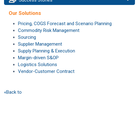
Our Solutions
Pricing, COGS Forecast and Scenario Planning
Commodity Risk Management
Sourcing
Supplier Management
Supply Planning & Execution
Margin-driven S&OP
Logistics Solutions
Vendor-Customer Contract
«Back to