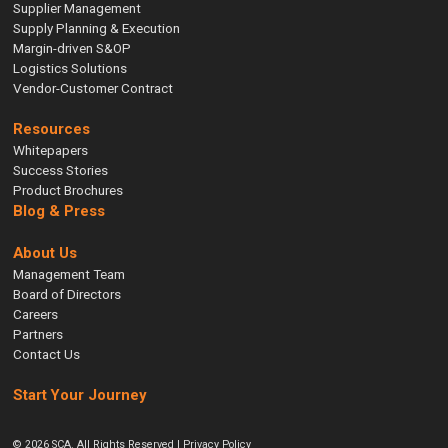
Supplier Management
Supply Planning & Execution
Margin-driven S&OP
Logistics Solutions
Vendor-Customer Contract
Resources
Whitepapers
Success Stories
Product Brochures
Blog & Press
About Us
Management Team
Board of Directors
Careers
Partners
Contact Us
Start Your Journey
© 2026 SCA. All Rights Reserved |
Privacy Policy