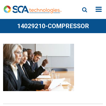
14029210-COMPRESSOR