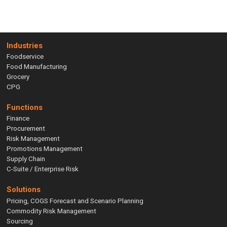
Industries
Foodservice
Food Manufacturing
Grocery
CPG
Functions
Finance
Procurement
Risk Management
Promotions Management
Supply Chain
C-Suite / Enterprise Risk
Solutions
Pricing, COGS Forecast and Scenario Planning
Commodity Risk Management
Sourcing