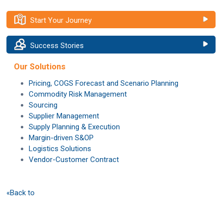
Start Your Journey
Success Stories
Our Solutions
Pricing, COGS Forecast and Scenario Planning
Commodity Risk Management
Sourcing
Supplier Management
Supply Planning & Execution
Margin-driven S&OP
Logistics Solutions
Vendor-Customer Contract
«Back to