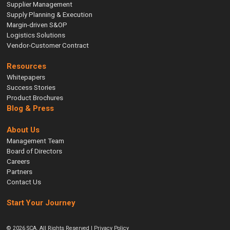
Supplier Management
Supply Planning & Execution
Margin-driven S&OP
Logistics Solutions
Vendor-Customer Contract
Resources
Whitepapers
Success Stories
Product Brochures
Blog & Press
About Us
Management Team
Board of Directors
Careers
Partners
Contact Us
Start Your Journey
© 2026 SCA. All Rights Reserved |
Privacy Policy