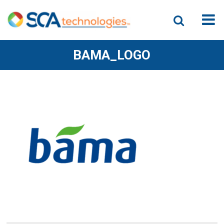
BAMA_LOGO