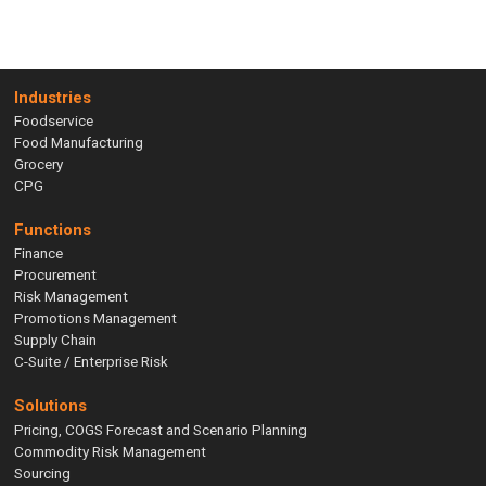
Industries
Foodservice
Food Manufacturing
Grocery
CPG
Functions
Finance
Procurement
Risk Management
Promotions Management
Supply Chain
C-Suite / Enterprise Risk
Solutions
Pricing, COGS Forecast and Scenario Planning
Commodity Risk Management
Sourcing