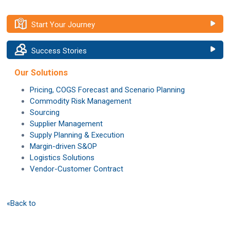
Start Your Journey
Success Stories
Our Solutions
Pricing, COGS Forecast and Scenario Planning
Commodity Risk Management
Sourcing
Supplier Management
Supply Planning & Execution
Margin-driven S&OP
Logistics Solutions
Vendor-Customer Contract
«Back to