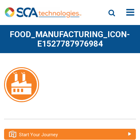
FOOD_MANUFACTURING_ICON-
E1527787976984
Start Your Journey