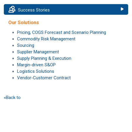
Success Stories
Our Solutions
Pricing, COGS Forecast and Scenario Planning
Commodity Risk Management
Sourcing
Supplier Management
Supply Planning & Execution
Margin-driven S&OP
Logistics Solutions
Vendor-Customer Contract
«Back to