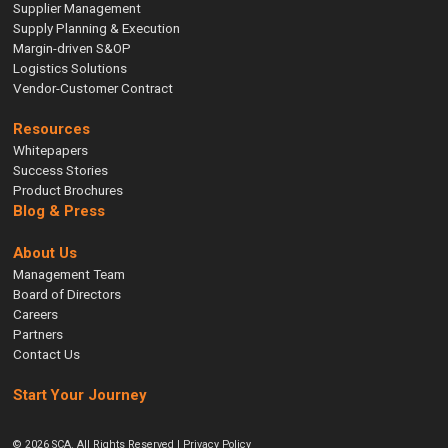
Supplier Management
Supply Planning & Execution
Margin-driven S&OP
Logistics Solutions
Vendor-Customer Contract
Resources
Whitepapers
Success Stories
Product Brochures
Blog & Press
About Us
Management Team
Board of Directors
Careers
Partners
Contact Us
Start Your Journey
© 2026 SCA. All Rights Reserved |
Privacy Policy