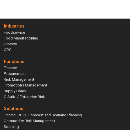
Industries
Foodservice
Food Manufacturing
Grocery
CPG
Functions
Finance
Procurement
Risk Management
Promotions Management
Supply Chain
C-Suite / Enterprise Risk
Solutions
Pricing, COGS Forecast and Scenario Planning
Commodity Risk Management
Sourcing