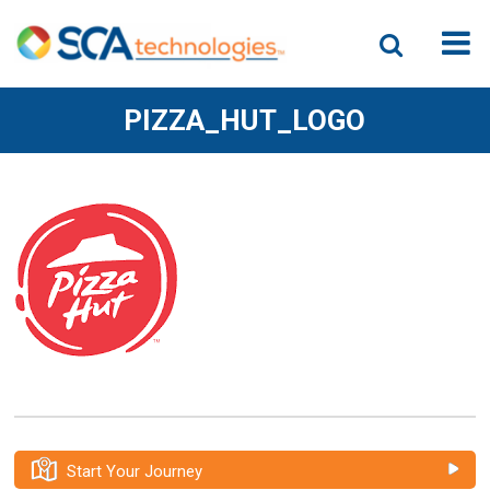
PIZZA_HUT_LOGO
Start Your Journey