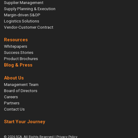
Supplier Management
Supply Planning & Execution
Margin-driven S&OP
Logistics Solutions
Vendor-Customer Contract
Resources
Whitepapers
Success Stories
Product Brochures
Blog & Press
About Us
Management Team
Board of Directors
Careers
Partners
Contact Us
Start Your Journey
© 2026 SCA. All Rights Reserved |
Privacy Policy