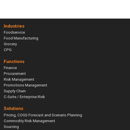
Industries
Foodservice
Food Manufacturing
Grocery
CPG
Functions
Finance
Procurement
Risk Management
Promotions Management
Supply Chain
C-Suite / Enterprise Risk
Solutions
Pricing, COGS Forecast and Scenario Planning
Commodity Risk Management
Sourcing