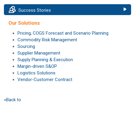
Success Stories
Our Solutions
Pricing, COGS Forecast and Scenario Planning
Commodity Risk Management
Sourcing
Supplier Management
Supply Planning & Execution
Margin-driven S&OP
Logistics Solutions
Vendor-Customer Contract
«Back to