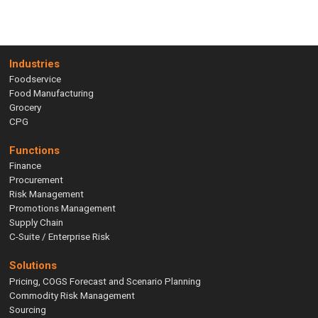
Industries
Foodservice
Food Manufacturing
Grocery
CPG
Functions
Finance
Procurement
Risk Management
Promotions Management
Supply Chain
C-Suite / Enterprise Risk
Solutions
Pricing, COGS Forecast and Scenario Planning
Commodity Risk Management
Sourcing