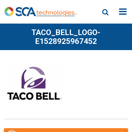
TACO_BELL_LOGO-
E1528925967452