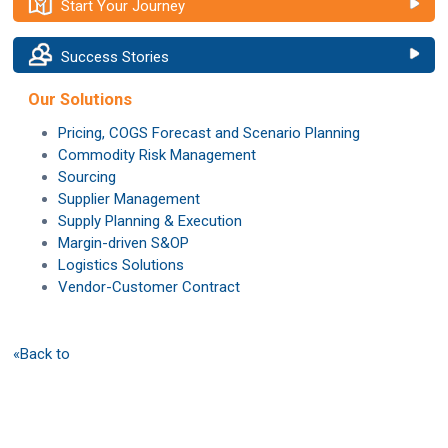
Start Your Journey
Success Stories
Our Solutions
Pricing, COGS Forecast and Scenario Planning
Commodity Risk Management
Sourcing
Supplier Management
Supply Planning & Execution
Margin-driven S&OP
Logistics Solutions
Vendor-Customer Contract
«Back to