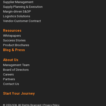
Supplier Management
Supply Planning & Execution
Margin-driven S&OP
Logistics Solutions
Vendor-Customer Contract
Resources
Whitepapers
Success Stories
Product Brochures
Blog & Press
About Us
Management Team
Board of Directors
Careers
Partners
Contact Us
Start Your Journey
© 2026 SCA. All Rights Reserved |
Privacy Policy