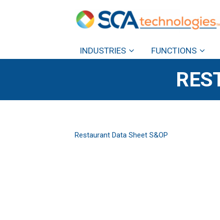
INDUSTRIES
FUNCTIONS
RES
Restaurant Data Sheet S&OP