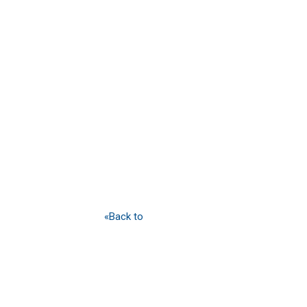
«Back to