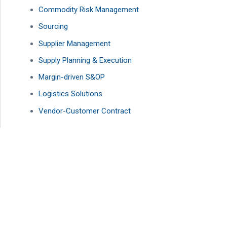
Commodity Risk Management
Sourcing
Supplier Management
Supply Planning & Execution
Margin-driven S&OP
Logistics Solutions
Vendor-Customer Contract