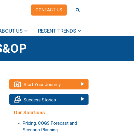
CONTACT US
ABOUT US
RECENT TRENDS
S&OP
Start Your Journey
Success Stories
Our Solutions
Pricing, COGS Forecast and
Scenario Planning