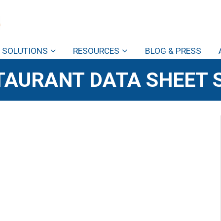
SOLUTIONS
RESOURCES
BLOG & PRESS
TAURANT DATA SHEET 