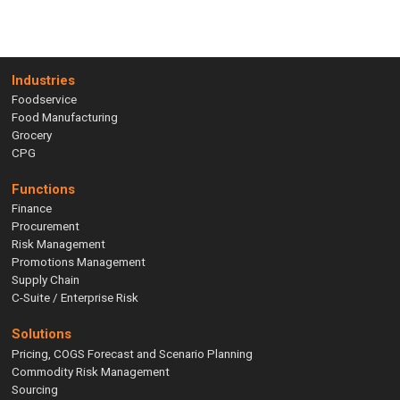
Industries
Foodservice
Food Manufacturing
Grocery
CPG
Functions
Finance
Procurement
Risk Management
Promotions Management
Supply Chain
C-Suite / Enterprise Risk
Solutions
Pricing, COGS Forecast and Scenario Planning
Commodity Risk Management
Sourcing