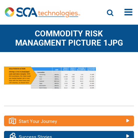
COMMODITY RISK
MANAGMENT PICTURE 1JPG
Start Your Journey
Success Stories