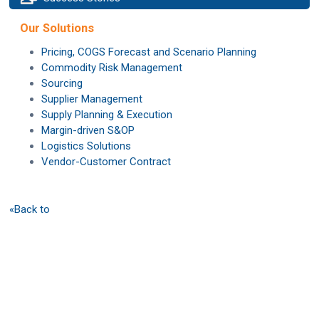
Our Solutions
Pricing, COGS Forecast and Scenario Planning
Commodity Risk Management
Sourcing
Supplier Management
Supply Planning & Execution
Margin-driven S&OP
Logistics Solutions
Vendor-Customer Contract
«Back to