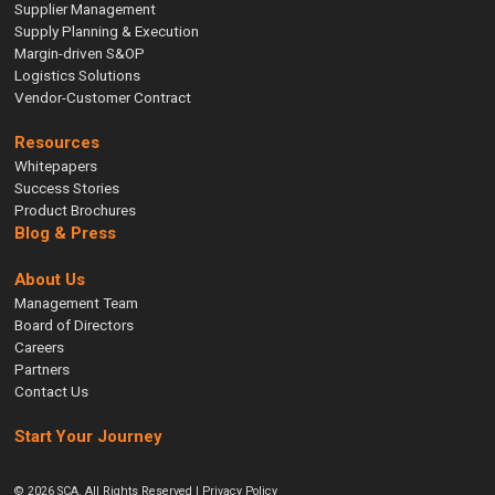
Supplier Management
Supply Planning & Execution
Margin-driven S&OP
Logistics Solutions
Vendor-Customer Contract
Resources
Whitepapers
Success Stories
Product Brochures
Blog & Press
About Us
Management Team
Board of Directors
Careers
Partners
Contact Us
Start Your Journey
© 2026 SCA. All Rights Reserved |
Privacy Policy