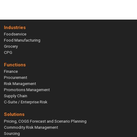
Industries
Foodservice
Food Manufacturing
Grocery
CPG
Functions
Finance
Procurement
Risk Management
Promotions Management
Supply Chain
C-Suite / Enterprise Risk
Solutions
Pricing, COGS Forecast and Scenario Planning
Commodity Risk Management
Sourcing