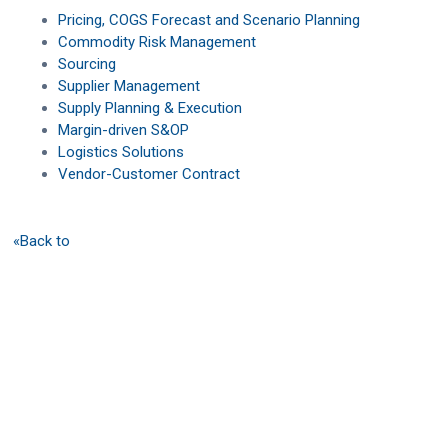
Pricing, COGS Forecast and Scenario Planning
Commodity Risk Management
Sourcing
Supplier Management
Supply Planning & Execution
Margin-driven S&OP
Logistics Solutions
Vendor-Customer Contract
«Back to