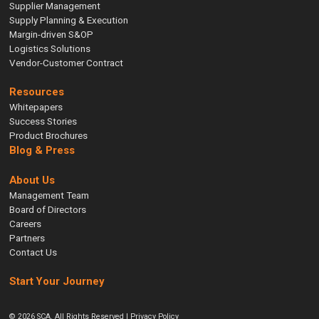
Supplier Management
Supply Planning & Execution
Margin-driven S&OP
Logistics Solutions
Vendor-Customer Contract
Resources
Whitepapers
Success Stories
Product Brochures
Blog & Press
About Us
Management Team
Board of Directors
Careers
Partners
Contact Us
Start Your Journey
© 2026 SCA. All Rights Reserved |
Privacy Policy