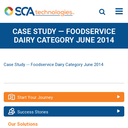
CASE STUDY — FOODSERVICE
DAIRY CATEGORY JUNE 2014
Case Study -- Foodservice Dairy Category June 2014
Start Your Journey
Success Stories
Our Solutions