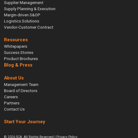
Supplier Management
Supply Planning & Execution
Margin-driven S&OP
Logistics Solutions
Vendor-Customer Contract
Resources
Whitepapers
Success Stories
Product Brochures
Blog & Press
About Us
Management Team
Board of Directors
Careers
Partners
Contact Us
Start Your Journey
© 2026 SCA. All Rights Reserved |
Privacy Policy