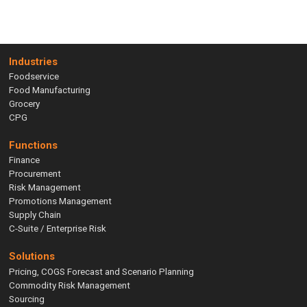
Industries
Foodservice
Food Manufacturing
Grocery
CPG
Functions
Finance
Procurement
Risk Management
Promotions Management
Supply Chain
C-Suite / Enterprise Risk
Solutions
Pricing, COGS Forecast and Scenario Planning
Commodity Risk Management
Sourcing