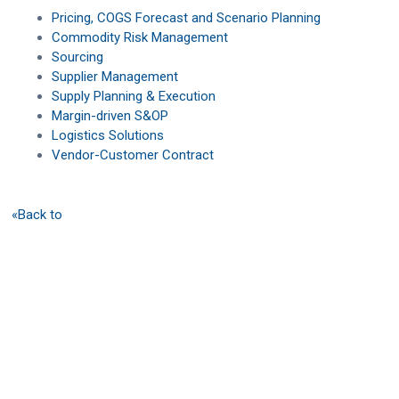
Pricing, COGS Forecast and Scenario Planning
Commodity Risk Management
Sourcing
Supplier Management
Supply Planning & Execution
Margin-driven S&OP
Logistics Solutions
Vendor-Customer Contract
«Back to