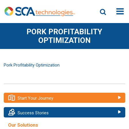
PORK PROFITABILITY
OPTIMIZATION
Pork Profitability Optimization
Start Your Journey
Success Stories
Our Solutions