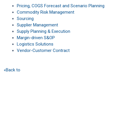
Pricing, COGS Forecast and Scenario Planning
Commodity Risk Management
Sourcing
Supplier Management
Supply Planning & Execution
Margin-driven S&OP
Logistics Solutions
Vendor-Customer Contract
«Back to