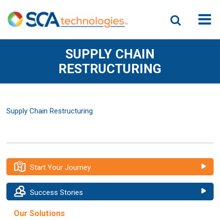
SUPPLY CHAIN
RESTRUCTURING
Supply Chain Restructuring
Start Your Journey
Success Stories
Our Solutions