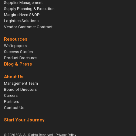
Supplier Management
Supply Planning & Execution
Margin-driven S&OP
Logistics Solutions
Vendor-Customer Contract
Resources
Whitepapers
Success Stories
Product Brochures
Blog & Press
About Us
Management Team
Board of Directors
Careers
Partners
Contact Us
Start Your Journey
© 2026 SCA. All Rights Reserved |
Privacy Policy