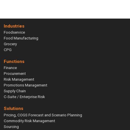
Industries
Foodservice
Food Manufacturing
Grocery
CPG
Functions
Finance
Procurement
Risk Management
Promotions Management
Supply Chain
C-Suite / Enterprise Risk
Solutions
Pricing, COGS Forecast and Scenario Planning
Commodity Risk Management
Sourcing