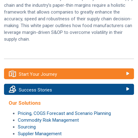
chain and the industry’s paper-thin margins require a holistic
framework that allows companies to greatly enhance the
accuracy, speed and robustness of their supply chain decision-
making. This white paper outlines how food manufacturers can
leverage margin-driven S&OP to overcome volatility in their
supply chain.
Start Your Journey
Success Stories
Our Solutions
Pricing, COGS Forecast and Scenario Planning
Commodity Risk Management
Sourcing
Supplier Management