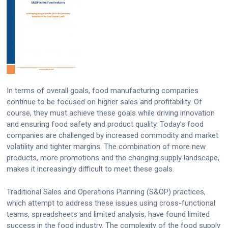
In terms of overall goals, food manufacturing companies
continue to be focused on higher sales and profitability. Of
course, they must achieve these goals while driving innovation
and ensuring food safety and product quality. Today’s food
companies are challenged by increased commodity and market
volatility and tighter margins. The combination of more new
products, more promotions and the changing supply landscape,
makes it increasingly difficult to meet these goals.
Traditional Sales and Operations Planning (S&OP) practices,
which attempt to address these issues using cross-functional
teams, spreadsheets and limited analysis, have found limited
success in the food industry. The complexity of the food supply