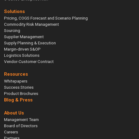
Solutions
Pricing, COGS Forecast and Scenario Planning
Commodity Risk Management
Sourcing
Supplier Management
Supply Planning & Execution
Margin-driven S&OP
Logistics Solutions
Vendor-Customer Contract
Resources
Whitepapers
Success Stories
Product Brochures
Blog & Press
About Us
Management Team
Board of Directors
Careers
Partners