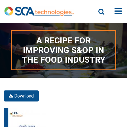
A RECIPE FOR
IMPROVING S&OP IN
THE FOOD INDUSTRY
Download