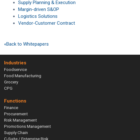
Supply Planning & Execution
Margin-driven S&OP
Logistics Solutions
Vendor-Customer Contract
«Back to Whitepapers
Industries
Foodservice
Food Manufacturing
Grocery
CPG
Functions
Finance
Procurement
Risk Management
Promotions Management
Supply Chain
C-Suite / Enterprise Risk