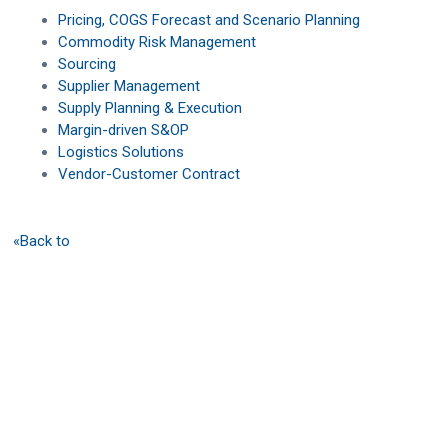
Pricing, COGS Forecast and Scenario Planning
Commodity Risk Management
Sourcing
Supplier Management
Supply Planning & Execution
Margin-driven S&OP
Logistics Solutions
Vendor-Customer Contract
«Back to