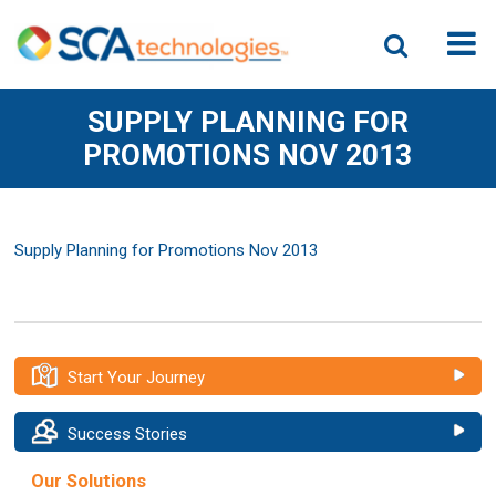
SUPPLY PLANNING FOR
PROMOTIONS NOV 2013
Supply Planning for Promotions Nov 2013
Start Your Journey
Success Stories
Our Solutions