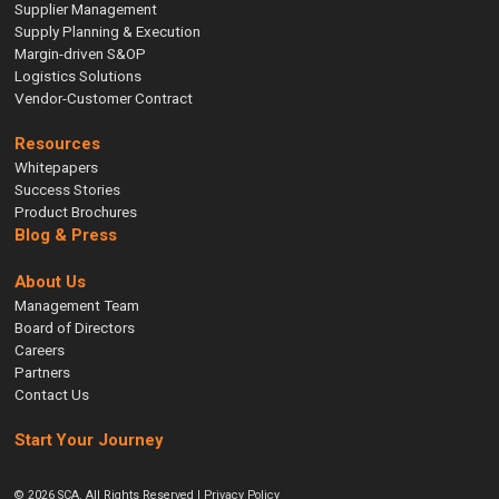
Supplier Management
Supply Planning & Execution
Margin-driven S&OP
Logistics Solutions
Vendor-Customer Contract
Resources
Whitepapers
Success Stories
Product Brochures
Blog & Press
About Us
Management Team
Board of Directors
Careers
Partners
Contact Us
Start Your Journey
© 2026 SCA. All Rights Reserved |
Privacy Policy