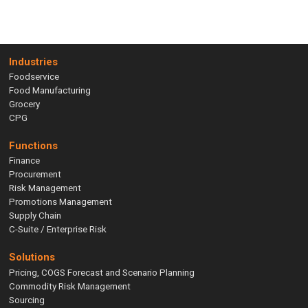
Industries
Foodservice
Food Manufacturing
Grocery
CPG
Functions
Finance
Procurement
Risk Management
Promotions Management
Supply Chain
C-Suite / Enterprise Risk
Solutions
Pricing, COGS Forecast and Scenario Planning
Commodity Risk Management
Sourcing