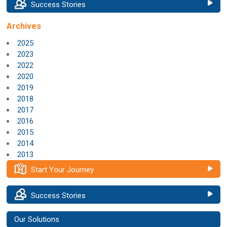
Success Stories
Archives
2025
2023
2022
2020
2019
2018
2017
2016
2015
2014
2013
Start Your Journey
Success Stories
Our Solutions