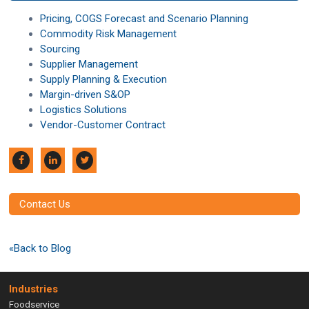
Pricing, COGS Forecast and Scenario Planning
Commodity Risk Management
Sourcing
Supplier Management
Supply Planning & Execution
Margin-driven S&OP
Logistics Solutions
Vendor-Customer Contract
Contact Us
«Back to Blog
Industries
Foodservice