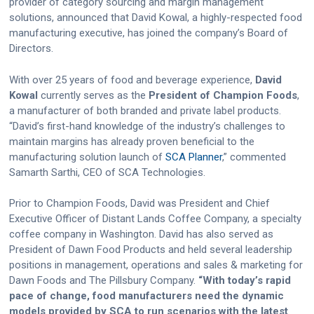
provider of category sourcing and margin management
solutions, announced that David Kowal, a highly-respected food
manufacturing executive, has joined the company’s Board of
Directors.
With over 25 years of food and beverage experience,
David
Kowal
currently serves as the
President of Champion Foods
,
a manufacturer of both branded and private label products.
“David’s first-hand knowledge of the industry’s challenges to
maintain margins has already proven beneficial to the
manufacturing solution launch of
SCA Planner
,” commented
Samarth Sarthi, CEO of SCA Technologies.
Prior to Champion Foods, David was President and Chief
Executive Officer of Distant Lands Coffee Company, a specialty
coffee company in Washington. David has also served as
President of Dawn Food Products and held several leadership
positions in management, operations and sales & marketing for
Dawn Foods and The Pillsbury Company.
“With today’s rapid
pace of change, food manufacturers need the dynamic
models provided by SCA to run scenarios with the latest