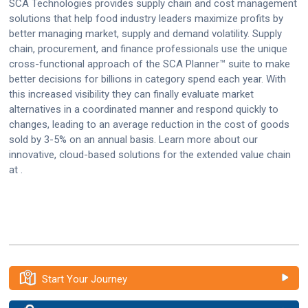
SCA Technologies provides supply chain and cost management
solutions that help food industry leaders maximize profits by
better managing market, supply and demand volatility. Supply
chain, procurement, and finance professionals use the unique
cross-functional approach of the SCA Planner™ suite to make
better decisions for billions in category spend each year. With
this increased visibility they can finally evaluate market
alternatives in a coordinated manner and respond quickly to
changes, leading to an average reduction in the cost of goods
sold by 3-5% on an annual basis. Learn more about our
innovative, cloud-based solutions for the extended value chain
at .
Start Your Journey