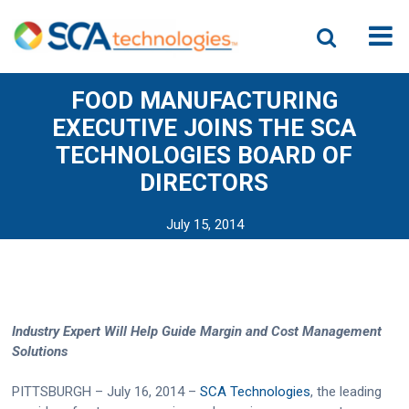
FOOD MANUFACTURING
EXECUTIVE JOINS THE SCA
TECHNOLOGIES BOARD OF
DIRECTORS
July 15, 2014
Industry Expert Will Help Guide Margin and Cost Management
Solutions
PITTSBURGH – July 16, 2014 –
SCA Technologies
, the leading