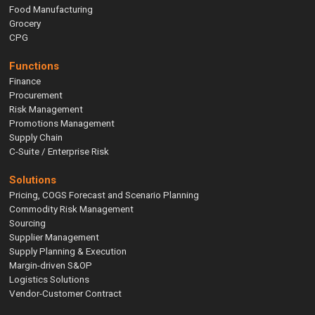
Food Manufacturing
Grocery
CPG
Functions
Finance
Procurement
Risk Management
Promotions Management
Supply Chain
C-Suite / Enterprise Risk
Solutions
Pricing, COGS Forecast and Scenario Planning
Commodity Risk Management
Sourcing
Supplier Management
Supply Planning & Execution
Margin-driven S&OP
Logistics Solutions
Vendor-Customer Contract