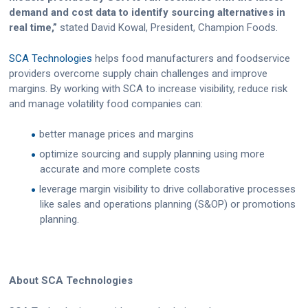
demand and cost data to identify sourcing alternatives in
real time,”
stated David Kowal, President, Champion Foods.
SCA Technologies
helps food manufacturers and foodservice
providers overcome supply chain challenges and improve
margins. By working with SCA to increase visibility, reduce risk
and manage volatility food companies can:
better manage prices and margins
optimize sourcing and supply planning using more
accurate and more complete costs
leverage margin visibility to drive collaborative processes
like sales and operations planning (S&OP) or promotions
planning.
About SCA Technologies