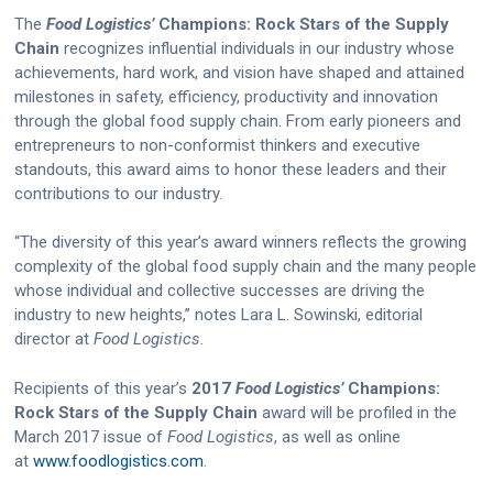
The
Food Logistics’
Champions: Rock Stars of the Supply
Chain
recognizes influential individuals in our industry whose
achievements, hard work, and vision have shaped and attained
milestones in safety, efficiency, productivity and innovation
through the global food supply chain. From early pioneers and
entrepreneurs to non-conformist thinkers and executive
standouts, this award aims to honor these leaders and their
contributions to our industry.
“The diversity of this year’s award winners reflects the growing
complexity of the global food supply chain and the many people
whose individual and collective successes are driving the
industry to new heights,” notes Lara L. Sowinski, editorial
director at
Food Logistics
.
Recipients of this year’s
2017
Food Logistics’
Champions:
Rock Stars of the Supply Chain
award will be profiled in the
March 2017 issue of
Food Logistics
, as well as online
at
www.foodlogistics.com
.