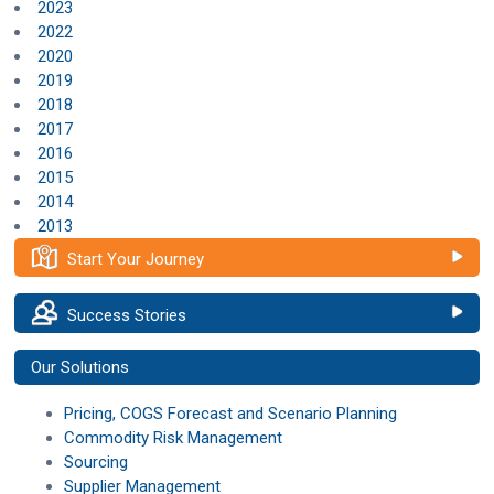
2023
2022
2020
2019
2018
2017
2016
2015
2014
2013
Start Your Journey
Success Stories
Our Solutions
Pricing, COGS Forecast and Scenario Planning
Commodity Risk Management
Sourcing
Supplier Management