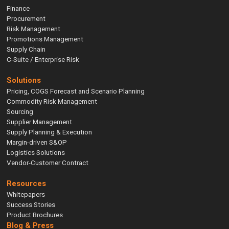
Finance
Procurement
Risk Management
Promotions Management
Supply Chain
C-Suite / Enterprise Risk
Solutions
Pricing, COGS Forecast and Scenario Planning
Commodity Risk Management
Sourcing
Supplier Management
Supply Planning & Execution
Margin-driven S&OP
Logistics Solutions
Vendor-Customer Contract
Resources
Whitepapers
Success Stories
Product Brochures
Blog & Press