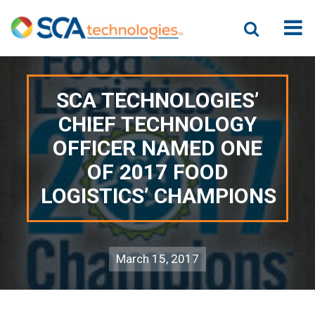
SCA TECHNOLOGIES’
CHIEF TECHNOLOGY
OFFICER NAMED ONE
OF 2017 FOOD
LOGISTICS’ CHAMPIONS
March 15, 2017