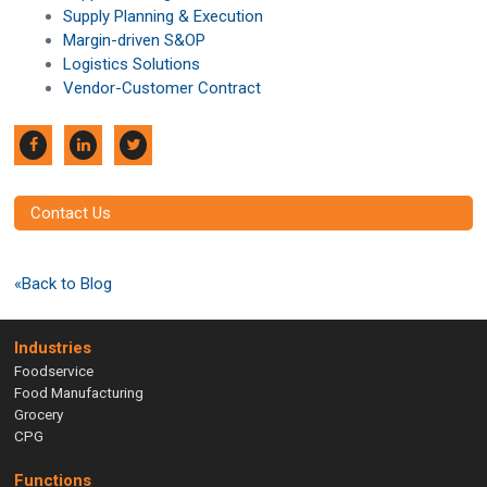
Supply Planning & Execution
Margin-driven S&OP
Logistics Solutions
Vendor-Customer Contract
Contact Us
«Back to Blog
Industries
Foodservice
Food Manufacturing
Grocery
CPG
Functions