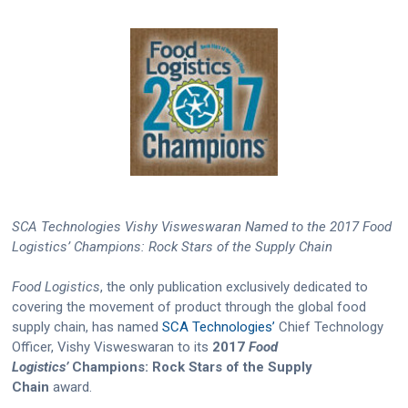
SCA Technologies Vishy Visweswaran Named to the 2017 Food
Logistics’ Champions: Rock Stars of the Supply Chain
Food Logistics
, the only publication exclusively dedicated to
covering the movement of product through the global food
supply chain, has named
SCA Technologies’
Chief Technology
Officer, Vishy Visweswaran to its
2017
Food
Logistics’
Champions: Rock Stars of the Supply
Chain
award.