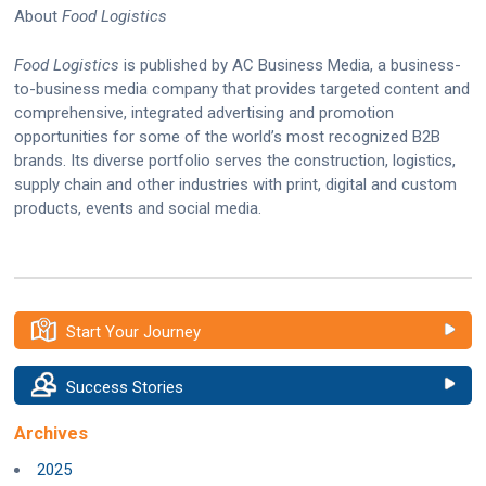
About
Food Logistics
Food Logistics
is published by AC Business Media, a business-
to-business media company that provides targeted content and
comprehensive, integrated advertising and promotion
opportunities for some of the world’s most recognized B2B
brands. Its diverse portfolio serves the construction, logistics,
supply chain and other industries with print, digital and custom
products, events and social media.
Start Your Journey
Success Stories
Archives
2025