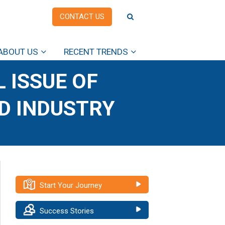
CONTACT US
ABOUT US
RECENT TRENDS
 ISSUE OF
OD INDUSTRY
Start Your Journey
Success Stories