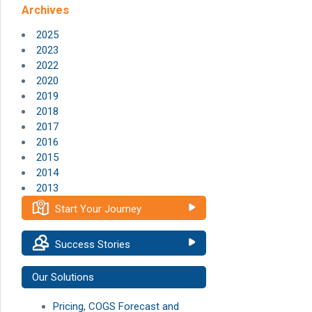
Archives
2025
2023
2022
2020
2019
2018
2017
2016
2015
2014
2013
Start Your Journey
Success Stories
Our Solutions
Pricing, COGS Forecast and