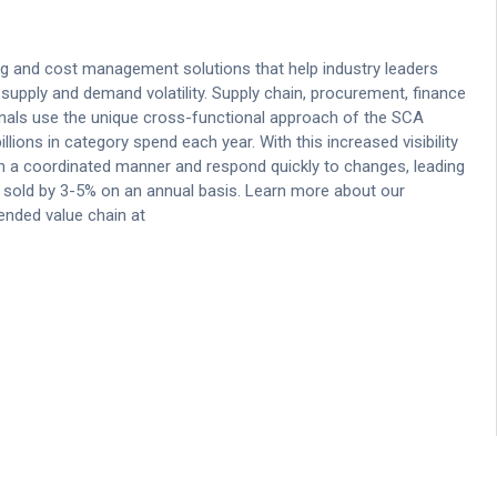
g and cost management solutions that help industry leaders
supply and demand volatility. Supply chain, procurement, finance
onals use the unique cross-functional approach of the SCA
llions in category spend each year. With this increased visibility
 in a coordinated manner and respond quickly to changes, leading
s sold by 3-5% on an annual basis. Learn more about our
ended value chain at