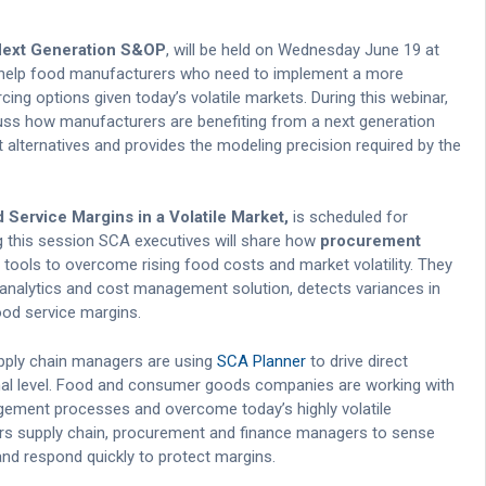
h Next Generation S&OP
, will be held on Wednesday June 19 at
o help food manufacturers who need to implement a more
ng options given today’s volatile markets. During this webinar,
uss how manufacturers are benefiting from a next generation
alternatives and provides the modeling precision required by the
Service Margins in a Volatile Market,
is scheduled for
g this session SCA executives will share how
procurement
 tools to overcome rising food costs and market volatility. They
e analytics and cost management solution, detects variances in
ood service margins.
pply chain managers are using
SCA Planner
to drive direct
nal level. Food and consumer goods companies are working with
gement processes and overcome today’s highly volatile
 supply chain, procurement and finance managers to sense
d respond quickly to protect margins.