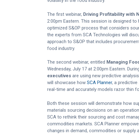
volatility in the food industry.
The first webinar,
Driving Profitability wit
2:00pm Eastern. This session is designed t
optimized S&OP process that considers sourci
the experts from SCA Technologies will disc
approach to S&OP that includes procurement 
food industry.
The second webinar, entitled
Managing Food 
Wednesday, July 17 at 2:00pm Eastern. Durin
executives
are using new predictive analysis
will showcase how
SCA Planner
, a predictiv
real-time and accurately models razor thin f
Both these session will demonstrate how su
materials sourcing decisions on an operatio
SCA to rethink their sourcing and cost mana
commodities markets. SCA Planner empowers
changes in demand, commodities or supply an