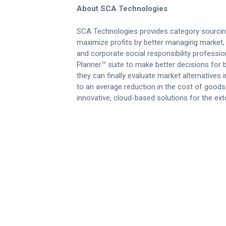
About SCA Technologies
SCA Technologies provides category sourcin
maximize profits by better managing market, 
and corporate social responsibility professi
Planner™ suite to make better decisions for bi
they can finally evaluate market alternatives
to an average reduction in the cost of good
innovative, cloud-based solutions for the ext