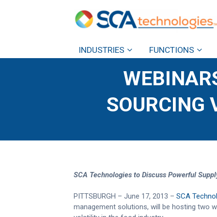
INDUSTRIES
FUNCTIONS
WEBINARS
SOURCING V
SCA Technologies to Discuss Powerful Suppl
PITTSBURGH – June 17, 2013 –
SCA Technol
management solutions, will be hosting two we