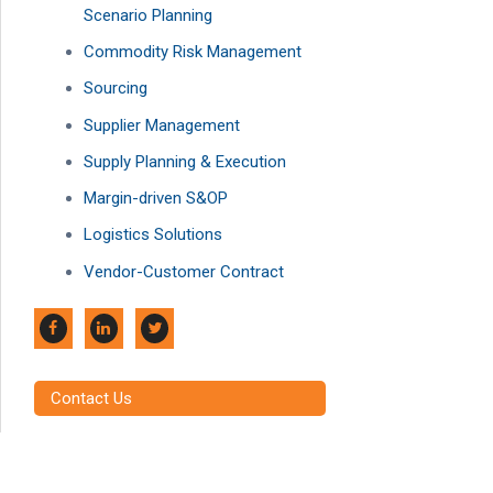
Scenario Planning
Commodity Risk Management
Sourcing
Supplier Management
Supply Planning & Execution
Margin-driven S&OP
Logistics Solutions
Vendor-Customer Contract
Contact Us