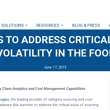
SOLUTIONS
RESOURCES
BLOG & PRESS
 TO ADDRESS CRITICAL
OLATILITY IN THE FO
June 17, 2013
y Chain Analytics
and Cost Management Capabilities
ogies
, the leading provider of category sourcing and cost
binars this summer to address the critical issue of sourcing