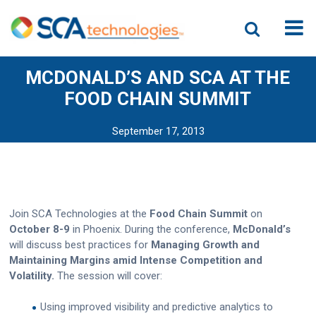
MCDONALD’S AND SCA AT THE
FOOD CHAIN SUMMIT
September 17, 2013
Join SCA Technologies at the
Food Chain Summit
on
October 8-9
in Phoenix. During the conference,
McDonald’s
will discuss best practices for
Managing Growth and
Maintaining Margins amid Intense Competition and
Volatility.
The session
will cover:
Using improved visibility and predictive analytics to