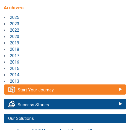
Archives
2025
2023
2022
2020
2019
2018
2017
2016
2015
2014
2013
Start Your Journey
Success Stories
Our Solutions