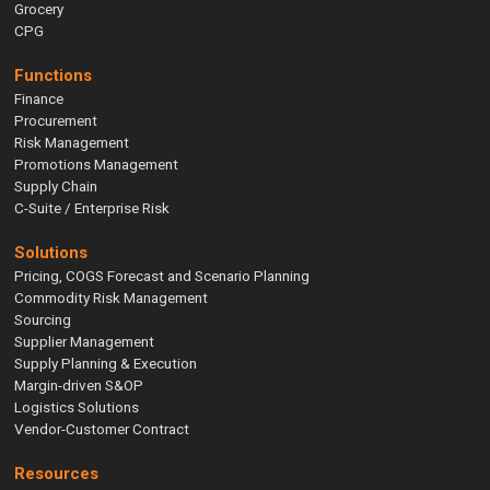
Grocery
CPG
Functions
Finance
Procurement
Risk Management
Promotions Management
Supply Chain
C-Suite / Enterprise Risk
Solutions
Pricing, COGS Forecast and Scenario Planning
Commodity Risk Management
Sourcing
Supplier Management
Supply Planning & Execution
Margin-driven S&OP
Logistics Solutions
Vendor-Customer Contract
Resources