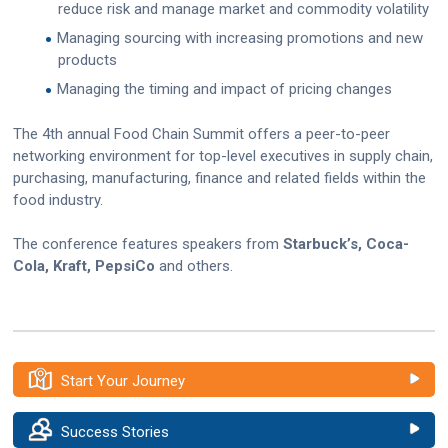
reduce risk and manage market and commodity volatility
Managing sourcing with increasing promotions and new
products
Managing the timing and impact of pricing changes
The 4th annual Food Chain Summit offers a peer-to-peer
networking environment for top-level executives in supply chain,
purchasing, manufacturing, finance and related fields within the
food industry.
The conference features speakers from
Starbuck’s, Coca-
Cola, Kraft, PepsiCo
and others.
Start Your Journey
Success Stories