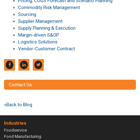
Pricing, COGS Forecast and Scenario Planning
Commodity Risk Management
Sourcing
Supplier Management
Supply Planning & Execution
Margin-driven S&OP
Logistics Solutions
Vendor-Customer Contract
Contact Us
«Back to Blog
Industries
Foodservice
Food Manufacturing