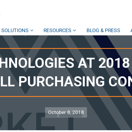
SOLUTIONS
RESOURCES
BLOG & PRESS
HNOLOGIES AT 201
ALL PURCHASING C
October 8, 2018