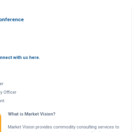
Conference
nnect with us here.
er
 Officer
ant
What is Market Vision?
Market Vision provides commodity consulting services to