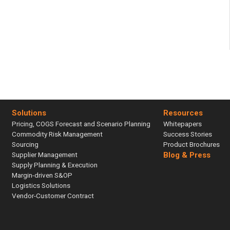
Solutions
Resources
Pricing, COGS Forecast and Scenario Planning
Whitepapers
Commodity Risk Management
Success Stories
Sourcing
Product Brochures
Supplier Management
Blog & Press
Supply Planning & Execution
Margin-driven S&OP
Logistics Solutions
Vendor-Customer Contract