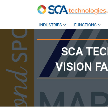
INDUSTRIES
FUNCTIONS
SCA TEC
VISION F