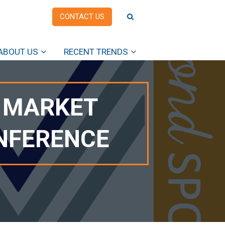
CONTACT US
ABOUT US
RECENT TRENDS
8 MARKET
ONFERENCE