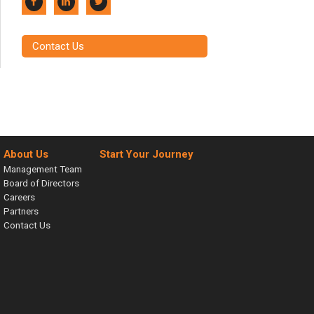
Contact Us
About Us
Start Your Journey
Management Team
Board of Directors
Careers
Partners
Contact Us