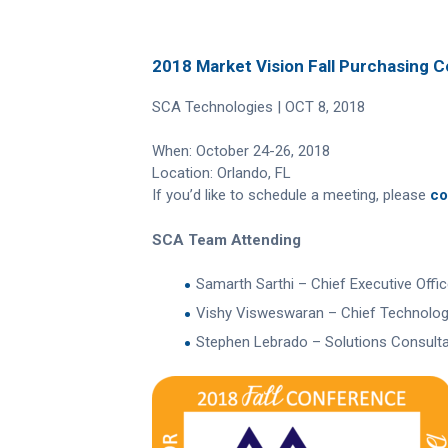
2018 Market Vision Fall Purchasing 
SCA Technologies | OCT 8, 2018
When: October 24-26, 2018
Location: Orlando, FL
If you’d like to schedule a meeting, please
co
SCA Team Attending
Samarth Sarthi – Chief Executive Offic
Vishy Visweswaran – Chief Technology
Stephen Lebrado – Solutions Consult