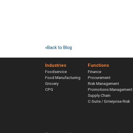
«Back to Blog
Industries
Functions
Foodservice
Finance
Food Manufacturing
Procurement
Grocery
Risk Management
CPG
Promotions Management
Supply Chain
C-Suite / Enterprise Risk