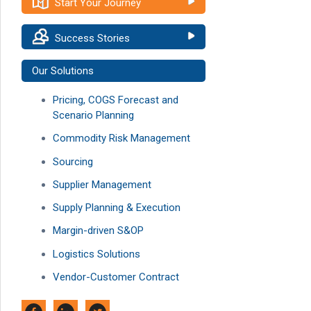
Start Your Journey
Success Stories
Our Solutions
Pricing, COGS Forecast and
Scenario Planning
Commodity Risk Management
Sourcing
Supplier Management
Supply Planning & Execution
Margin-driven S&OP
Logistics Solutions
Vendor-Customer Contract