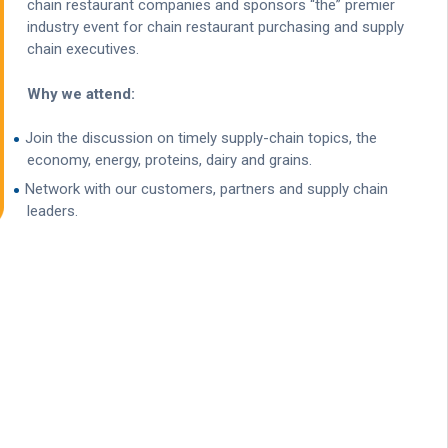
chain restaurant companies and sponsors “the” premier
industry event for chain restaurant purchasing and supply
chain executives.
Why we attend:
Join the discussion on timely supply-chain topics, the
economy, energy, proteins, dairy and grains.
Network with our customers, partners and supply chain
leaders.