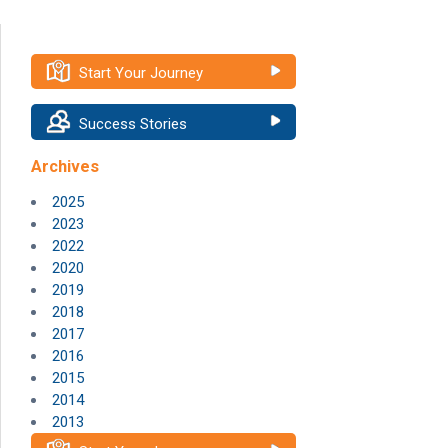
Start Your Journey
Success Stories
Archives
2025
2023
2022
2020
2019
2018
2017
2016
2015
2014
2013